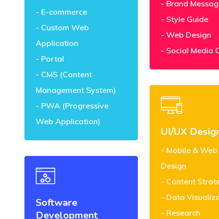
Brand Messag
E-commerce
Style Guide
Custom Web
Web Design
Application
Social Media 
Portal
CMS (Content
Management System)
PWA (Progressive
Web Application)
UI/UX Desig
Mobile & Web
Design
Content Strat
Data Visualiz
Software
Research
Development