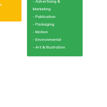
Advertising &
m
Marketing
Publication
Packaging
Motion
Environmental
Art & Illustration