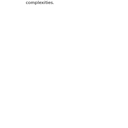
complexities.