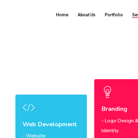
Home
About Us
Portfolio
Se
Branding
Logo Design &
Web Development
Identity
Website