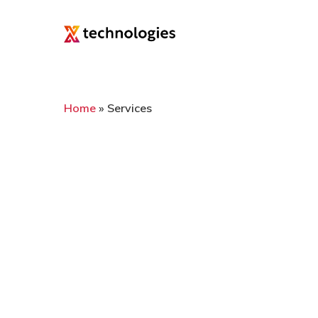
Home
»
Services