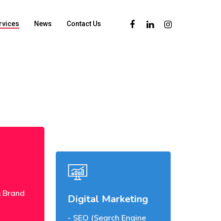
rvices
News
Contact Us
 Brand
Digital Marketing
SEO (Search Engine