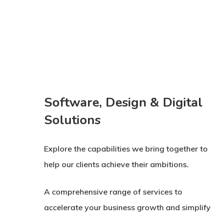
Software, Design & Digital
Solutions
Explore the capabilities we bring together to
help our clients achieve their ambitions.
A comprehensive range of services to
accelerate your business growth and simplify