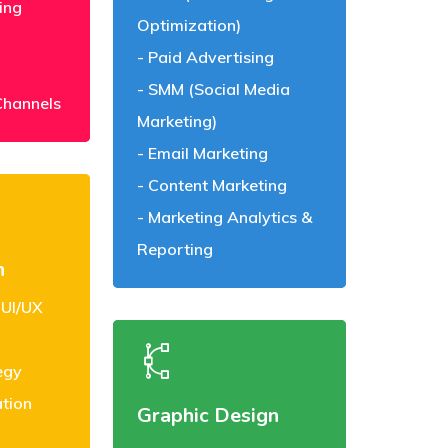
ing
Optimization)
Paid Advertising
SMM (Social Media
Channels
Marketing)
Email Marketing
Content Marketing
Marketing Analytics &
Reporting
n
 UI/UX
egy
ation
Graphic Design