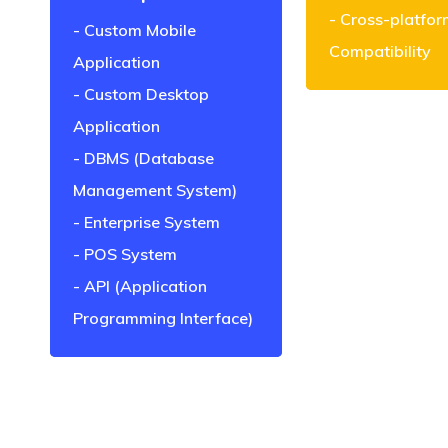
Cross-platfor
Custom Mobile
Compatibility
Application
Custom Desktop
Application
DBMS (Database
Management System)
Enterprise System
POS System
API (Application
Programming Interface)