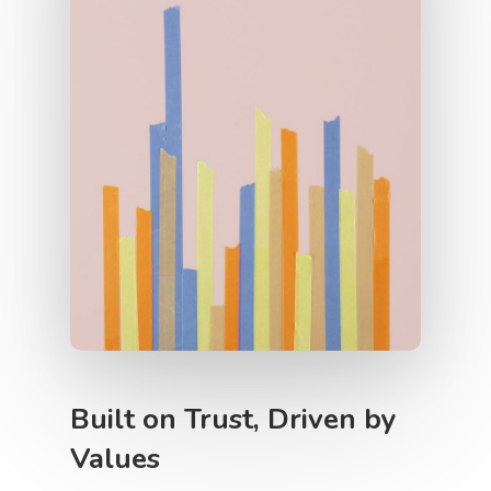
Contact Us
Built on Trust, Driven by
Values