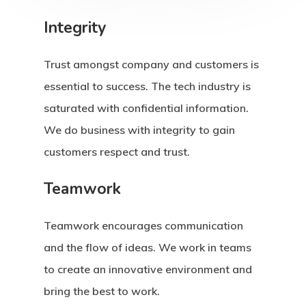
Integrity
Trust amongst company and customers is
essential to success. The tech industry is
saturated with confidential information.
We do business with integrity to gain
customers respect and trust.
Teamwork
Teamwork encourages communication
and the flow of ideas. We work in teams
to create an innovative environment and
bring the best to work.