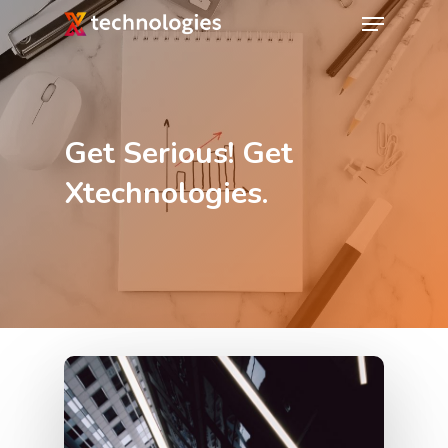
Get Serious! Get
Xtechnologies.