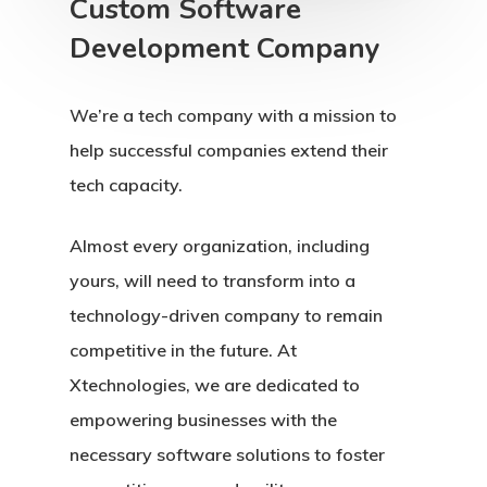
Custom Software
Development Company
We’re a tech company with a mission to
help successful companies extend their
tech capacity.
Almost every organization, including
yours, will need to transform into a
technology-driven company to remain
competitive in the future. At
Xtechnologies, we are dedicated to
empowering businesses with the
necessary software solutions to foster