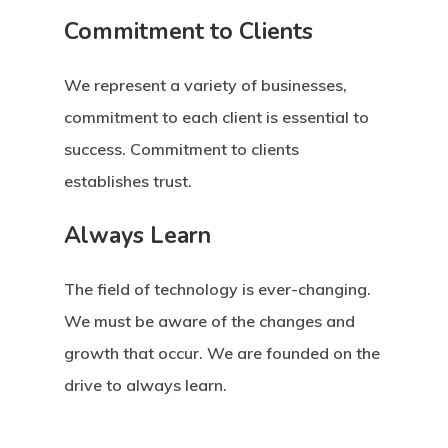
Commitment to Clients
We represent a variety of businesses,
commitment to each client is essential to
success. Commitment to clients
establishes trust.
Always Learn
The field of technology is ever-changing.
We must be aware of the changes and
growth that occur. We are founded on the
drive to always learn.