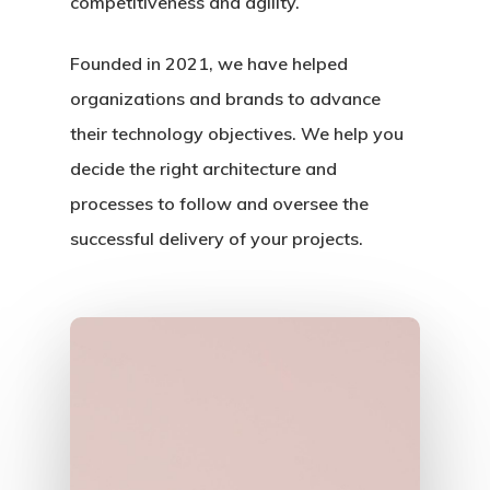
competitiveness and agility.
Founded in 2021, we have helped
organizations and brands to advance
their technology objectives. We help you
decide the right architecture and
Home
processes to follow and oversee the
successful delivery of your projects.
About Us
Portfolio
Services
News